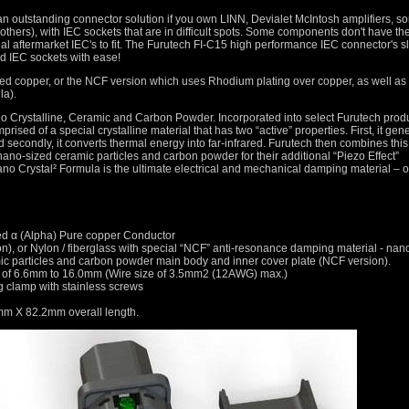
an outstanding connector solution if you own LINN, Devialet McIntosh amplifiers, s
thers), with IEC sockets that are in difficult spots. Some components don't have th
l aftermarket IEC's to fit. The Furutech FI-C15 high performance IEC connector's s
ed IEC sockets with ease!
ted copper, or the NCF version which uses Rhodium plating over copper, as well as
la).
 Crystalline, Ceramic and Carbon Powder. Incorporated into select Furutech produ
ised of a special crystalline material that has two “active” properties. First, it gen
nd secondly, it converts thermal energy into far-infrared. Furutech then combines this
nano-sized ceramic particles and carbon powder for their additional “Piezo Effect”
no Crystal² Formula is the ultimate electrical and mechanical damping material – o
ed α (Alpha) Pure copper Conductor
ion), or Nylon / fiberglass with special “NCF” anti-resonance damping material - nan
amic particles and carbon powder main body and inner cover plate (NCF version).
rs of 6.6mm to 16.0mm (Wire size of 3.5mm2 (12AWG) max.)
 clamp with stainless screws
m X 82.2mm overall length.