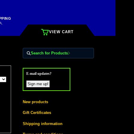
PPING
A.
VIEW CART
Search for Products
E-mail updates?
New products
Gift Certificates
Shipping information