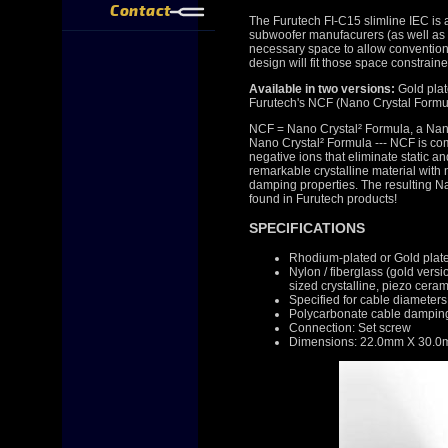
Contact
The Furutech FI-C15 slimline IEC is 
subwoofer manufacurers (as well as o
necessary space to allow conventiona
design will fit those space constrain
Available in two versions:
Gold pla
Furutech's NCF (Nano Crystal Formu
NCF = Nano Crystal² Formula, a Nano
Nano Crystal² Formula --- NCF is compr
negative ions that eliminate static a
remarkable crystalline material with 
damping properties. The resulting Na
found in Furutech products!
SPECIFICATIONS
Rhodium-plated or Gold plat
Nylon / fiberglass (gold vers
sized crystalline, piezo cer
Specified for cable diamete
Polycarbonate cable damping
Connection: Set screw
Dimensions: 22.0mm X 30.0m