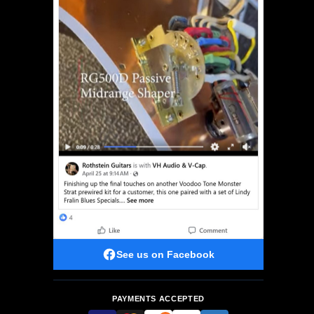
See us on Facebook
PAYMENTS ACCEPTED