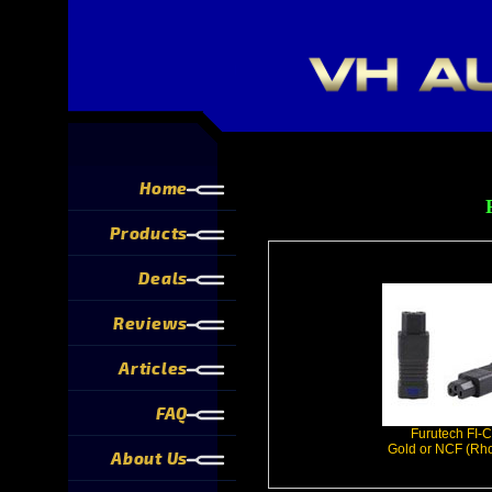
Home
Products
Deals
Reviews
Articles
FAQ
Furutech FI-
Gold or NCF (Rh
About Us