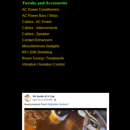
Tweaks and Accessories
AC Power Conditioners
AC Power Bars / Strips
Cables - AC Power
Cables - Interconnects
Cables - Speaker
Contact Enhancers
Miscellaneous Gadgets
RFI / EMI Shielding
Room Tuning / Treatments
Vibration / Isolation Control