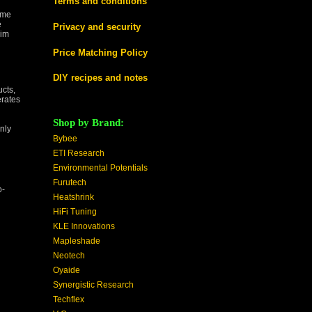
Terms and conditions
ome
e
Privacy and security
lim
Price Matching Policy
DIY recipes and notes
cts,
erates
Shop by Brand:
nly
Bybee
ETI Research
Environmental Potentials
Furutech
o-
Heatshrink
HiFi Tuning
KLE Innovations
Mapleshade
Neotech
Oyaide
Synergistic Research
Techflex