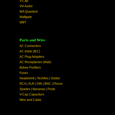
V-Cap
VH Audio
WA Quantum
Wattgate
WBT
Parts and Wire
AC Connectors
AC Inlets (IEC)
AC Plug Adapters
AC Receptacles (Wall)
Bybee Purifiers
Fuses
Heatshrink
|
Techflex
|
Solder
RCA
|
XLR
|
DIN
|
BNC
|
Phone
Spades
|
Bananas
|
Posts
V-Cap Capacitors
Wire and Cable