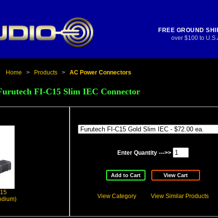
FREE GROUND SHI
over $100 to U.S.
Home
>
Products
>
AC Power Connectors
Furutech FI-C15 Slim IEC Connector
Enter Quantity --->>
Add to Cart
View Cart
C15
View Category
View Similar Products
odium)