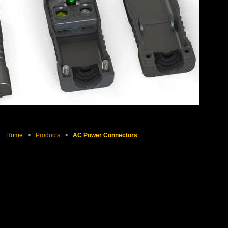
Home
>
Products
>
AC Power Connectors