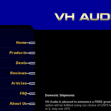
Home
Products
Deals
Reviews
Articles
FAQ
Domestic Shipments
VH Audio is pleased to announce a FREE ground
About Us
option will be fulfilled using
our choice
of USPS Ma
or IL may use UPS