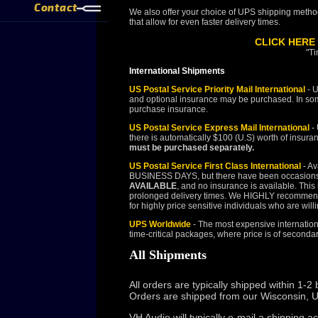
Contact
We also offer your choice of UPS shipping method
that allow for even faster delivery times.
CLICK HERE
"Ti
International Shipments
US Postal Service Priority Mail International
- U
and optional insurance may be purchased. In some
purchase insurance.
US Postal Service Express Mail International
- 
there is automatically $100 (U.S) worth of insura
must be purchased separately.
US Postal Service First Class International
- Av
BUSINESS DAYS, but there have been occasion
AVAILABLE
, and no insurance is available. This
prolonged delivery times. We HIGHLY recommend Pri
for highly price sensitive individuals who are will
UPS Worldwide
- The most expensive internationa
time-critical packages, where price is of seconda
All Shipments
All orders are typically shipped within 1
Orders are shipped from our Wisconsin, U
VH Audio will typically e-mail a shipping 