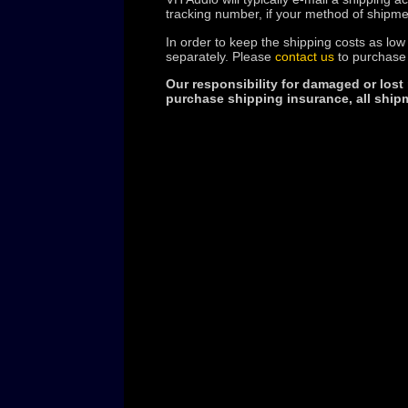
tracking number, if your method of shipme
In order to keep the shipping costs as low
separately. Please
contact us
to purchase 
Our responsibility for damaged or lost
purchase shipping insurance, all shipm