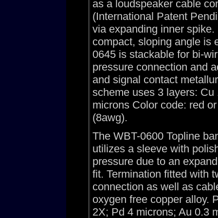
as a loudspeaker cable con
(International Patent Pend
via expanding inner spike
compact, sloping angle is
0645 is stackable for bi-wir
pressure connection and ad
and signal contact metallu
scheme uses 3 layers: Cu 1
microns Color code: red or
(8awg).
The WBT-0600 Topline bana
utilizes a sleeve with poli
pressure due to an expand
fit. Termination fitted wit
connection as well as cabl
oxygen free copper alloy. P
2X; Pd 4 microns; Au 0.3 m