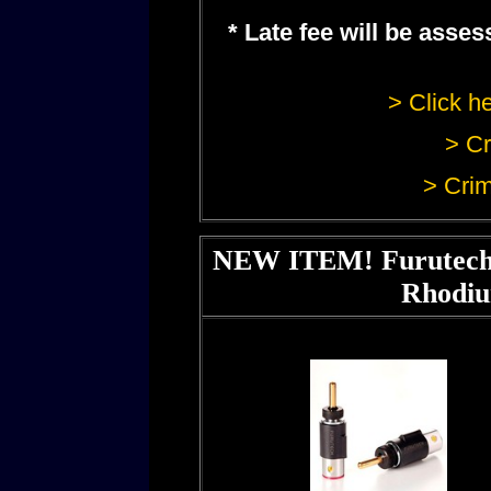
* Late fee will be ass
> Click he
> Cr
> Crim
NEW ITEM! Furutech 
Rhodiu