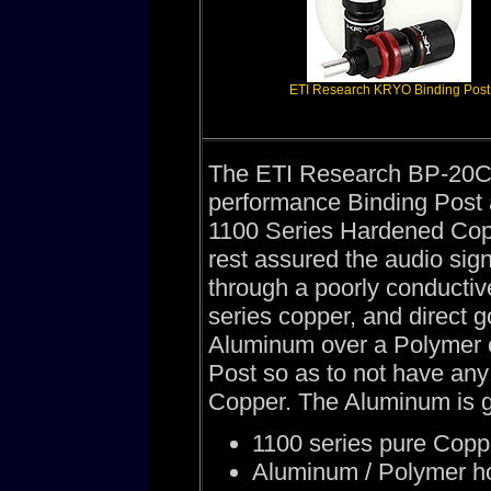
ETI Research KRYO Binding Post
The ETI Research BP-20C B
performance Binding Post a
1100 Series Hardened Cop
rest assured the audio sig
through a poorly conducti
series copper, and direct 
Aluminum over a Polymer 
Post so as to not have any
Copper. The Aluminum is g
1100 series pure Copper
Aluminum / Polymer h