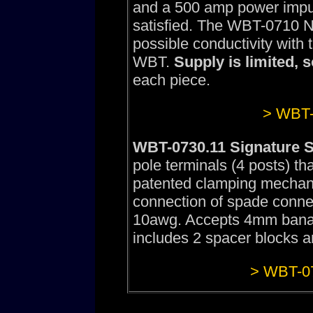
and a 500 amp power impuls
satisfied. The WBT-0710 N
possible conductivity with
WBT.
Supply is limited, 
each piece.
> WBT-
WBT-0730.11 Signature S
pole terminals (4 posts) th
patented clamping mechan
connection of spade conne
10awg. Accepts 4mm banana
includes 2 spacer blocks an
> WBT-07