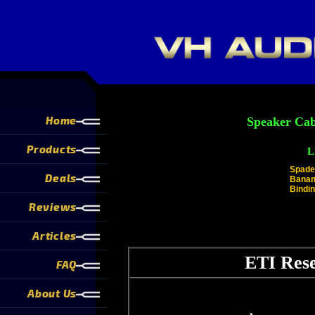
Home
Speaker Cab
Products
L
Spade
Deals
Banan
Bindin
Reviews
Articles
ETI Rese
FAQ
About Us