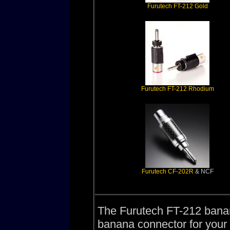
Furutech FT-212 Gold
Furutech FT-212 Rhodium
Furutech CF-202R
& NCF
The Furutech FT-212 banan
banana connector for your