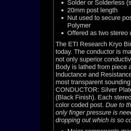
Solder or Solderless (
20mm post length
Nut used to secure pos
Polymer
Offered as two stereo u
The ETI Research Kryo Bind
today. The conductor is ma
not only superior conductiv
Body is lathed from piece 
Inductance and Resistance 
most transparent sounding 
CONDUCTOR: Silver Plate
(Black Finish). Each stere
color coded post.
Due to t
only finger pressure is nee
dropping out which is so 