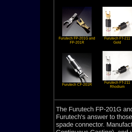
Furutech FP-201G and
Furutech FT-211
FP-201R
Gold
Furutech FT-211
Furutech CF-201R
Rhodium
The Furutech FP-201G an
Furutech's answer to those
spade connector. Manufa