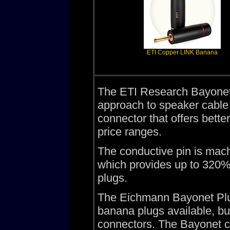
ETI Copper LINK Banana
The ETI Research Bayonet 
approach to speaker cable 
connector that offers better
price ranges.
The conductive pin is mach
which provides up to 320% 
plugs.
The Eichmann Bayonet Plug
banana plugs available, bu
connectors. The Bayonet c