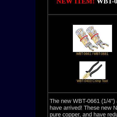
NEW ITEM!
WBT-0
WBT-0661 / WBT-0681
WBT-0403 Crimp Tool
The new WBT-0661 (1/4")
have arrived! These new 
pure copper, and have red