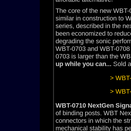
The core of the new WBT-
similar in construction to
series, described in the ne
been economized to reduce t
degrading the sonic perfor
WBT-0703 and WBT-0708 is 
0703 is larger than the W
up while you can...
Sold a
> WBT-
> WBT-
WBT-0710 NextGen Signa
of binding posts. WBT Nex
connectors in which the str
mechanical stability has pe