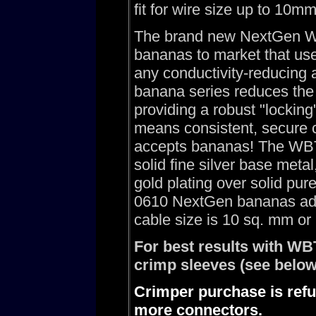
fit for wire size up to 10m
The brand new NextGen WB
bananas to market that use
any conductivity-reducin
banana series reduces the 
providing a robust "lockin
means consistent, secure c
accepts bananas! The WBT
solid fine silver base met
gold plating over solid pu
0610 NextGen bananas add
cable size is 10 sq. mm o
For best results with W
crimp sleeves (see below
Crimper purchase is refu
more connectors.