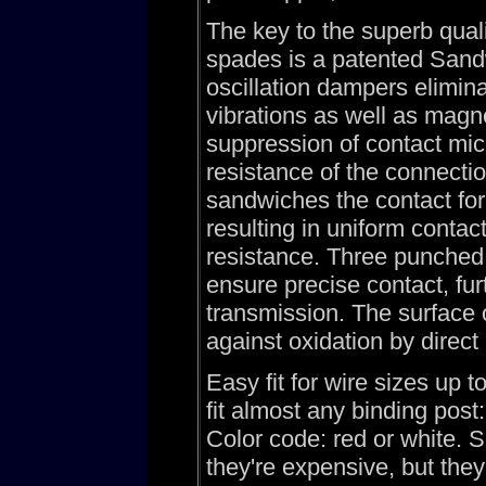
The key to the superb qua
spades is a patented Sandw
oscillation dampers elimin
vibrations as well as magne
suppression of contact mic
resistance of the connec
sandwiches the contact fork
resulting in uniform contac
resistance. Three punched 
ensure precise contact, fur
transmission. The surface 
against oxidation by direct 
Easy fit for wire sizes up
fit almost any binding pos
Color code: red or white. 
they're expensive, but t