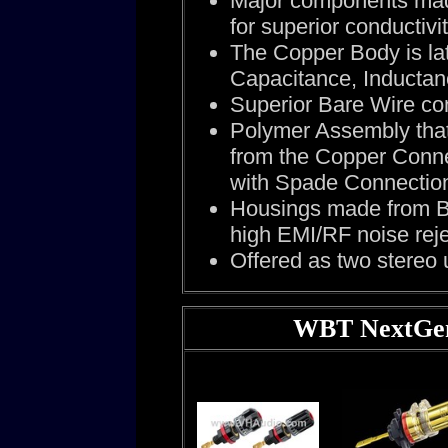
Major components made
for superior conductivit
The Copper Body is la
Capacitance, Inducta
Superior Bare Wire co
Polymer Assembly that
from the Copper Connec
with Spade Connectio
Housings made from Br
high EMI/RF noise reje
Offered as two stereo u
WBT NextGen,