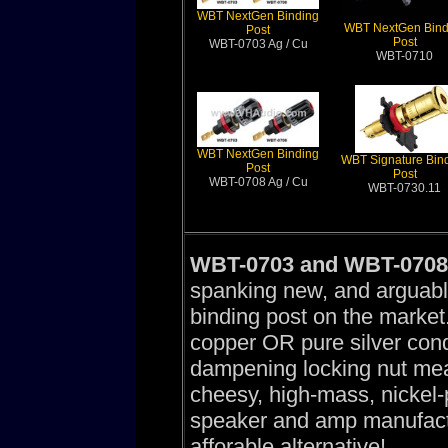
WBT NextGen Binding
WBT NextGen Bind
Post
Post
WBT-0703 Ag / Cu
WBT-0710
WBT NextGen Binding
WBT Signature Bin
Post
Post
WBT-0708 Ag / Cu
WBT-0730.11
WBT-0703 and WBT-0708 
spanking new, and arguably 
binding post on the market
copper OR pure silver condu
dampening locking nut mean
cheesy, high-mass, nickel
speaker and amp manufactu
afforable alternative!