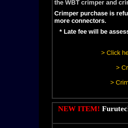
the WBT crimper and cri
Crimper purchase is refu
more connectors.
* Late fee will be ass
> Click he
> Cr
> Crim
NEW ITEM!
Furutec