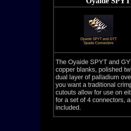
Oyaide SPYT
Oyaide SPYT and GYT
Spade Connectors
The Oyaide SPYT and GYT
copper blanks, polished tw
dual layer of palladium over
you want a traditional cri
cutouts allow for use on eit
for a set of 4 connectors, 
included.