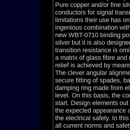
Pure copper and/or fine sil
conductors for signal tran
limitations their use has 
ingenious combination with
new WBT-0710 binding post
silver but it is also desig
transition resistance is om
a matrix of glass fibre and
relief is achieved by means
The clever angular alignme
secure fitting of spades, 
damping ring made from ela
level. On this basis, the co
start. Design elements out
the expected appearance a
the electrical safety. In 
all current norms and safe