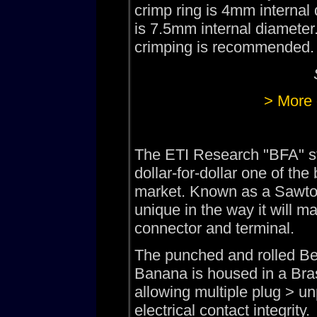
crimp ring is 4mm internal
is 7.5mm internal diameter.
crimping is recommended.
> More 
The ETI Research "BFA" st
dollar-for-dollar one of t
market. Known as a Sawtoo
unique in the way it will 
connector and terminal.
The punched and rolled Be
Banana is housed in a Brass
allowing multiple plug > un
electrical contact integrity.