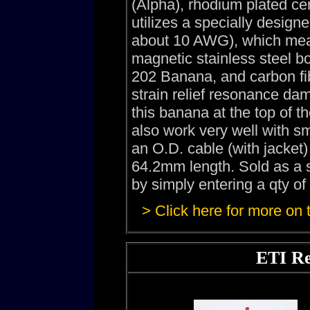
(Alpha), rhodium plated ce
utilizes a specially design
about 10 AWG), which mean
magnetic stainless steel 
202 Banana, and carbon fi
strain relief resonance dam
this banana at the top of
also work very well with s
an O.D. cable (with jacke
64.2mm length. Sold as a s
by simply entering a qty of
> Click here for more on
ETI Re