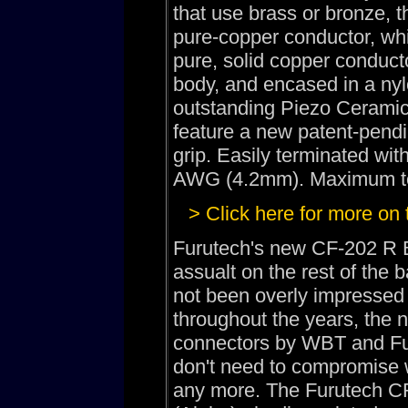
that use brass or bronze, 
pure-copper conductor, whic
pure, solid copper conduc
body, and encased in a nyl
outstanding Piezo Ceramic
feature a new patent-pendi
grip. Easily terminated wit
AWG (4.2mm). Maximum tot
> Click here for more on
Furutech's new CF-202 R B
assualt on the rest of the
not been overly impressed 
throughout the years, the 
connectors by WBT and Fur
don't need to compromise w
any more. The Furutech C