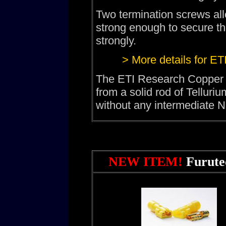
Two termination screws allo
strong enough to secure th
strongly.
> More details for E
The ETI Research Copper
from a solid rod of Telluri
without any intermediate Ni
NEW ITEM!
Furute