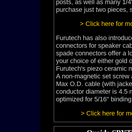
posts, as well as many 1/4"
purchase just two pieces, s
> Click here for m
Furutech has also introdu
connectors for speaker cab
spade connectors offer a l
your choice of either gold
Furutech's piezo ceramic m
A non-magnetic set screw a
Max O.D. cable (with jack
conductor diameter is 4.5 
optimized for 5/16" binding
> Click here for m