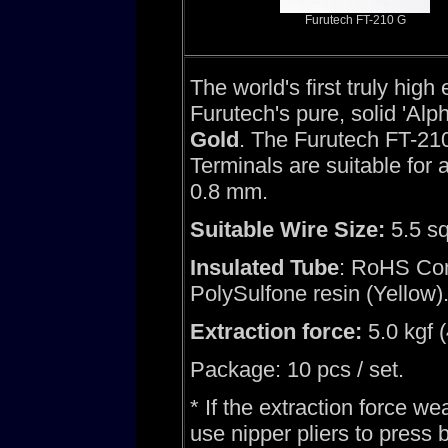
Furutech FT-210 G
The world's first truly hig
Furutech's pure, solid 'Alp
Gold
. The Furutech FT-21
Terminals are suitable for
0.8 mm.
Suitable Wire Size:
5.5 s
Insulated Tube
: RoHS Com
PolySulfone resin (Yellow)
Extraction force:
5.0 kgf 
Package: 10 pcs / set.
* If the extraction force we
use nipper pliers to press 