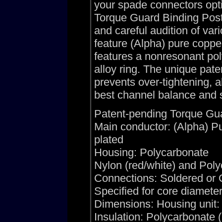
your spade connectors opti
Torque Guard Binding Posts
and careful audition of var
feature (Alpha) pure copp
features a nonresonant pol
alloy ring. The unique pa
prevents over-tightening, a
best channel balance and s
Patent-pending Torque Gua
Main conductor: (Alpha) 
plated
Housing: Polycarbonate
Nylon (red/white) and Polyc
Connections: Soldered or 
Specified for core diamete
Dimensions: Housing unit: 
Insulation: Polycarbonate 