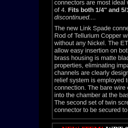
connectors are most ideal
of 4.
Fits both 1/4" and 5/
discontinued....
The new Link Spade conne
Rod of Tellurium Copper wi
without any Nickel. The E
allow easy insertion on bo
brass housing is matte bla
properties, eliminating imp
channels are clearly desig
relief system is employed 
connection. The bare wire 
into the chamber at the bas
The second set of twin scr
connector to be secured to 