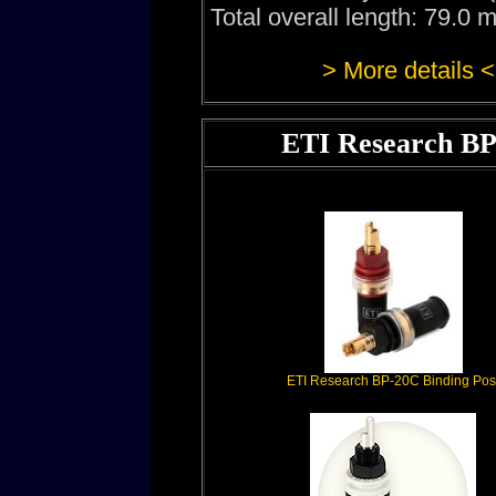
Total overall length: 79.0
> More details <
ETI Research BP
ETI Research BP-20C Binding Pos