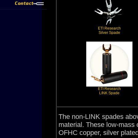
Contact
ETI Research
Silver Spade
ETI Research
LINK Spade
The non-LINK spades abo
material. These low-mass c
OFHC copper, silver plated