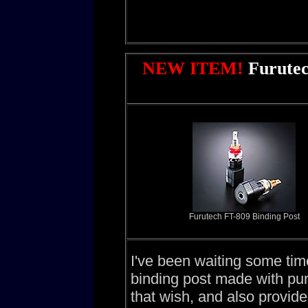
NEW ITEM!
Furutec
Furutech FT-809 Binding Post
I've been waiting some tim
binding post made with pu
that wish, and also provide