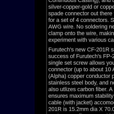
Continuous Casting), and u
silver-copper-gold or coppe
spade connector out there fo
for a set of 4 connectors. 
AWG wire. No soldering ne
clamp onto the wire, makin
experiment with various ca
Furutech's new CF-201R s
success of Furutech's FP-2
single set screw allows you
connector (up to about 10
(Alpha) copper conductor 
stainless steel body, and n
also utlizes carbon fiber. 
ensures maximum stability
cable (with jacket) accomo
201R is 15.2mm dia X 70.0 