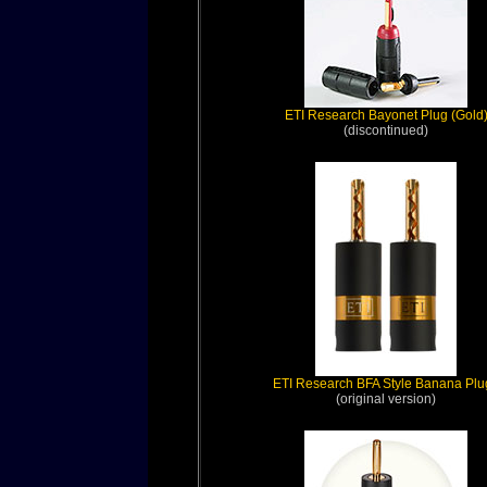
ETI Research Bayonet Plug (Gold
(discontinued)
ETI Research BFA Style Banana Plu
(original version)