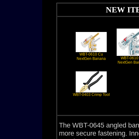
NEW ITE
WBT-0610 Cu
WBT-0610
NextGen Banana
NextGen Ba
WBT-0403 Crimp Tool
The WBT-0645 angled banan
more secure fastening. In