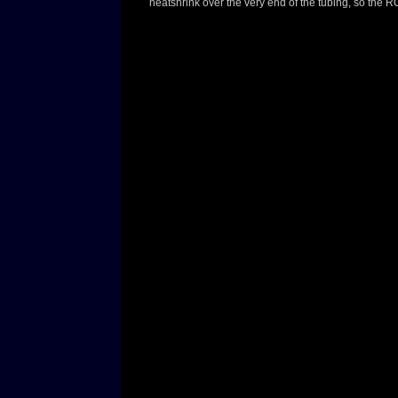
heatshrink over the very end of the tubing, so the 