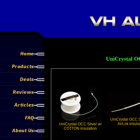
Home
UniCrystal OC
Products
Deals
Reviews
Articles
FAQ
UniCrystal OCC S
AirLok insula
UniCrystal OCC Silver w/
COTTON insulation
About Us