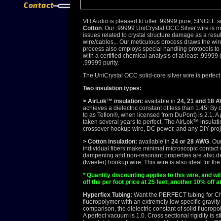
Contact
VH Audio is pleased to offer .99999 pure, SINGLE
Cotton
. Our .99999 UniCrystal OCC Silver wire is 
issues related to crystal structure damage as a res
wire/cables... Our meticulous process draws the wire
process also employs special handling protocols to
with a certified chemical analysis of at least .99999
.99999 purity.
The UniCrystal OCC solid-core silver wire is perfect 
Two insulation types:
> AirLok™ insulation:
available in
24, 21 and 18 
achieves a dielectric constant of less than 1.45! By
to as Teflon®, when licensed from DuPont) is 2.1. A
taken several years to perfect. The AirLok™ insulati
crossover hookup wire, DC power, and any DIY project
> Cotton insulation:
available in
24 or 28 AWG
. Ou
individual fibers make minimal microscopic contact w
dampening and non-resonant properties are also desir
(tweeter) hookup wire. This wire is also ideal for t
* Quantity discounting applies to this wire, and w
off the per foot price at 25 feet, another 10% off a
Hyperflex Tubing:
Want the PERFECT tubing for C
fluoropolymer with an extremely low specific gravity a
comparison, the dielectric constant of solid fluorop
A perfect vacuum is 1.0. Cross sectional rigidity is 